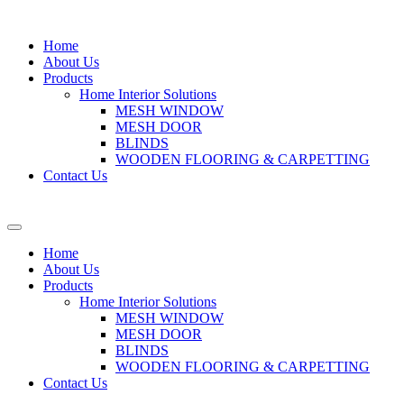
Home
About Us
Products
Home Interior Solutions
MESH WINDOW
MESH DOOR
BLINDS
WOODEN FLOORING & CARPETTING
Contact Us
Home
About Us
Products
Home Interior Solutions
MESH WINDOW
MESH DOOR
BLINDS
WOODEN FLOORING & CARPETTING
Contact Us