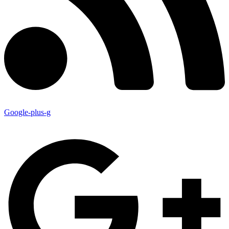
Google-plus-g