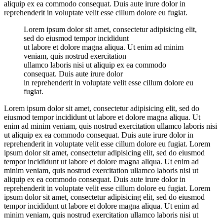
aliquip ex ea commodo consequat. Duis aute irure dolor in
reprehenderit in voluptate velit esse cillum dolore eu fugiat.
Lorem ipsum dolor sit amet, consectetur adipisicing elit,
sed do eiusmod tempor incididunt
ut labore et dolore magna aliqua. Ut enim ad minim
veniam, quis nostrud exercitation
ullamco laboris nisi ut aliquip ex ea commodo
consequat. Duis aute irure dolor
in reprehenderit in voluptate velit esse cillum dolore eu
fugiat.
Lorem ipsum dolor sit amet, consectetur adipisicing elit, sed do
eiusmod tempor incididunt ut labore et dolore magna aliqua. Ut
enim ad minim veniam, quis nostrud exercitation ullamco laboris nisi
ut aliquip ex ea commodo consequat. Duis aute irure dolor in
reprehenderit in voluptate velit esse cillum dolore eu fugiat. Lorem
ipsum dolor sit amet, consectetur adipisicing elit, sed do eiusmod
tempor incididunt ut labore et dolore magna aliqua. Ut enim ad
minim veniam, quis nostrud exercitation ullamco laboris nisi ut
aliquip ex ea commodo consequat. Duis aute irure dolor in
reprehenderit in voluptate velit esse cillum dolore eu fugiat. Lorem
ipsum dolor sit amet, consectetur adipisicing elit, sed do eiusmod
tempor incididunt ut labore et dolore magna aliqua. Ut enim ad
minim veniam, quis nostrud exercitation ullamco laboris nisi ut