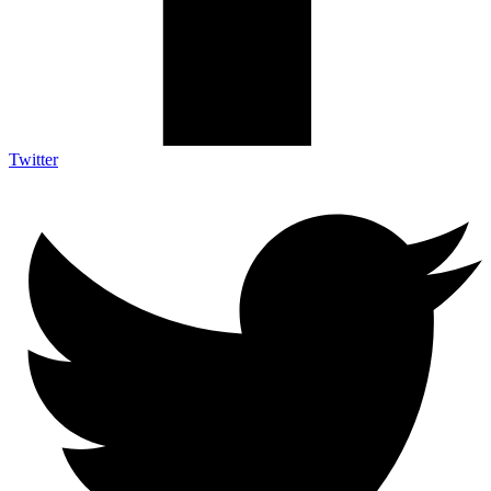
Twitter