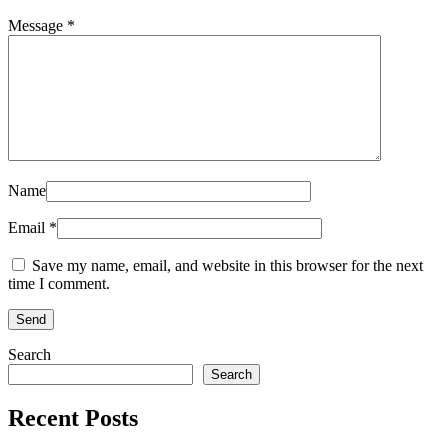
Message *
Name
Email *
Save my name, email, and website in this browser for the next
time I comment.
Search
Search
Recent Posts