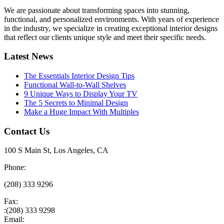
We are passionate about transforming spaces into stunning,
functional, and personalized environments. With years of experience
in the industry, we specialize in creating exceptional interior designs
that reflect our clients unique style and meet their specific needs.
Latest News
The Essentials Interior Design Tips
Functional Wall-to-Wall Shelves
9 Unique Ways to Display Your TV
The 5 Secrets to Minimal Design
Make a Huge Impact With Multiples
Contact Us
100 S Main St, Los Angeles, CA
Phone:
(208) 333 9296
Fax:
:(208) 333 9298
Email: