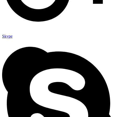
Skype