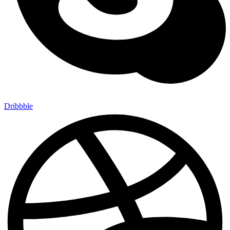
Dribbble