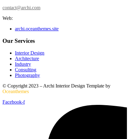
contact@archi.com
Web:
archi.oceanthemes.site
Our Services
Interior Design
Architecture
Industry
Consulting
Photography
© Copyright 2023 – Archi Interior Design Template by
O
ceanthemes
Facebook-f