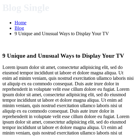
Blog Single
Home
Blog
9 Unique and Unusual Ways to Display Your TV
9 Unique and Unusual Ways to Display Your TV
Lorem ipsum dolor sit amet, consectetur adipisicing elit, sed do
eiusmod tempor incididunt ut labore et dolore magna aliqua. Ut
enim ad minim veniam, quis nostrud exercitation ullamco laboris nisi
ut aliquip ex ea commodo consequat. Duis aute irure dolor in
reprehenderit in voluptate velit esse cillum dolore eu fugiat. Lorem
ipsum dolor sit amet, consectetur adipisicing elit, sed do eiusmod
tempor incididunt ut labore et dolore magna aliqua. Ut enim ad
minim veniam, quis nostrud exercitation ullamco laboris nisi ut
aliquip ex ea commodo consequat. Duis aute irure dolor in
reprehenderit in voluptate velit esse cillum dolore eu fugiat. Lorem
ipsum dolor sit amet, consectetur adipisicing elit, sed do eiusmod
tempor incididunt ut labore et dolore magna aliqua. Ut enim ad
minim veniam, quis nostrud exercitation ullamco laboris nisi ut