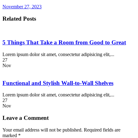
November 27, 2023
Related Posts
5 Things That Take a Room from Good to Great
Lorem ipsum dolor sit amet, consectetur adipisicing elit,...
27
Nov
Functional and Stylish Wall-to-Wall Shelves
Lorem ipsum dolor sit amet, consectetur adipisicing elit,...
27
Nov
Leave a Comment
Your email address will not be published.
Required fields are
marked
*