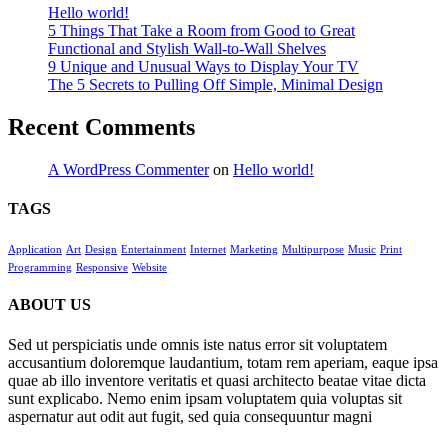
Hello world!
5 Things That Take a Room from Good to Great
Functional and Stylish Wall-to-Wall Shelves
9 Unique and Unusual Ways to Display Your TV
The 5 Secrets to Pulling Off Simple, Minimal Design
Recent Comments
A WordPress Commenter
on
Hello world!
TAGS
Application
Art
Design
Entertainment
Internet
Marketing
Multipurpose
Music
Print
Programming
Responsive
Website
ABOUT US
Sed ut perspiciatis unde omnis iste natus error sit voluptatem
accusantium doloremque laudantium, totam rem aperiam, eaque ipsa
quae ab illo inventore veritatis et quasi architecto beatae vitae dicta
sunt explicabo. Nemo enim ipsam voluptatem quia voluptas sit
aspernatur aut odit aut fugit, sed quia consequuntur magni